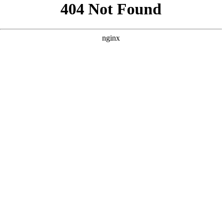
```html
```